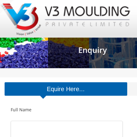
Enquiry
Equire Here...
Full Name