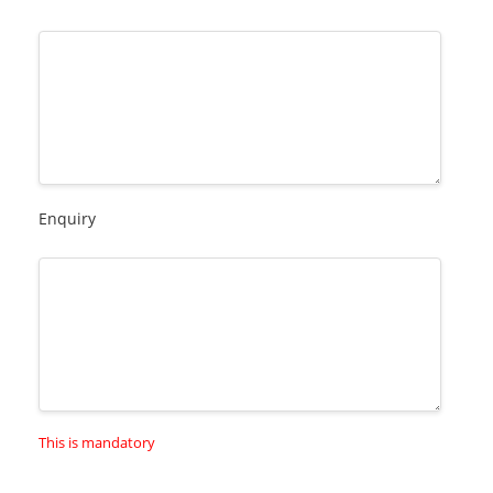
Enquiry
This is mandatory