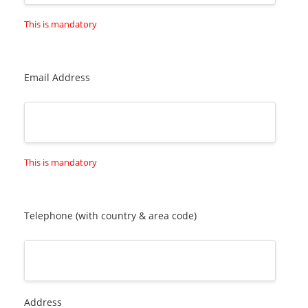
This is mandatory
Email Address
This is mandatory
Telephone (with country & area code)
Address