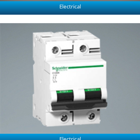
Electrical
Electrical