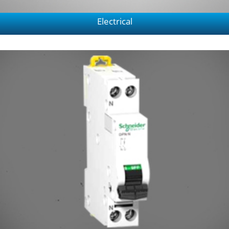
Electrical