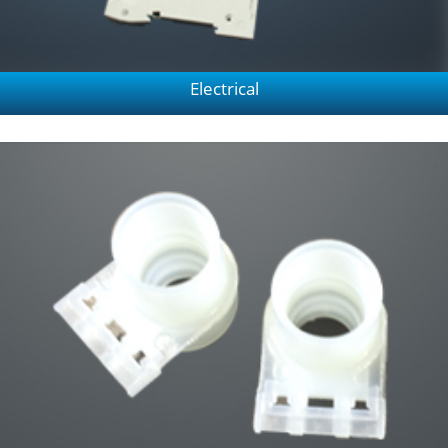
Electrical