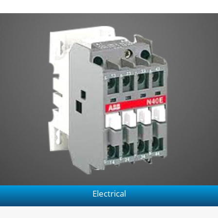
Electrical