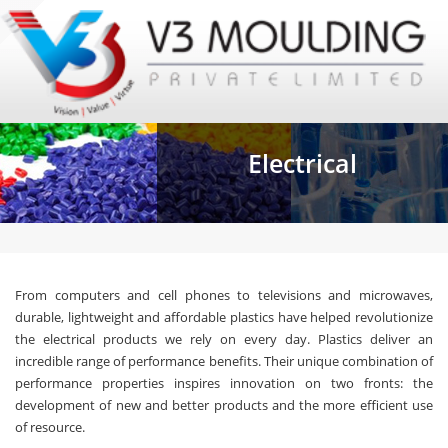
Electrical
From computers and cell phones to televisions and microwaves,
durable, lightweight and affordable plastics have helped revolutionize
the electrical products we rely on every day. Plastics deliver an
incredible range of performance benefits. Their unique combination of
performance properties inspires innovation on two fronts: the
development of new and better products and the more efficient use
of resource.