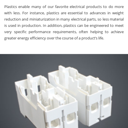
Plastics enable many of our favorite electrical products to do more
with less. For instance, plastics are essential to advances in weight
reduction and miniaturization in many electrical parts, so less material
is used in production. In addition, plastics can be engineered to meet
very specific performance requirements, often helping to achieve
greater energy efficiency over the course of a product’s life.