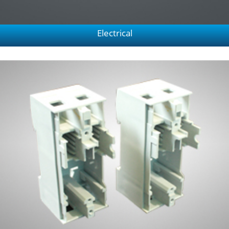
Electrical