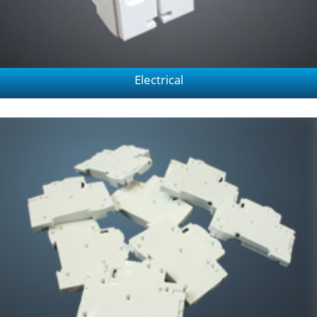
Electrical