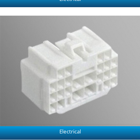
Electrical