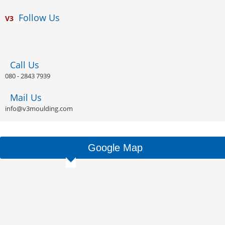
Follow Us
V
3
Call Us
080 - 2843 7939
Mail Us
info@v3moulding.com
Google Map