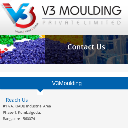
Contact Us
V3Moulding
Reach Us
#17/A, KIADB Industrial Area
Phase-1, Kumbalgodu,
Bangalore - 560074